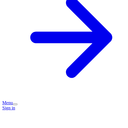
Menu
Sign in