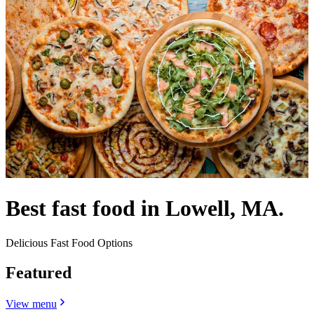
Best fast food in Lowell, MA.
Delicious Fast Food Options
Featured
View menu