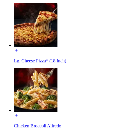
Lg. Cheese Pizza* (18 Inch)
Chicken Broccoli Alfredo