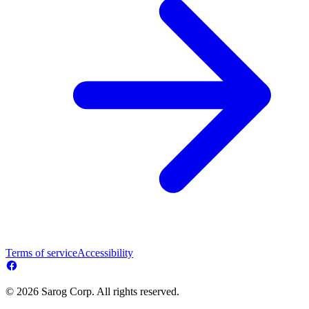
Terms of service
Accessibility
© 2026 Sarog Corp. All rights reserved.