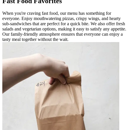
Fast Food Favorites
When you're craving fast food, our menu has something for
everyone. Enjoy mouthwatering pizzas, crispy wings, and hearty
sub-sandwiches that are perfect for a quick bite. We also offer fresh
salads and vegetarian options, making it easy to satisfy any appetite.
Our family-friendly atmosphere ensures that everyone can enjoy a
tasty meal together without the wait.