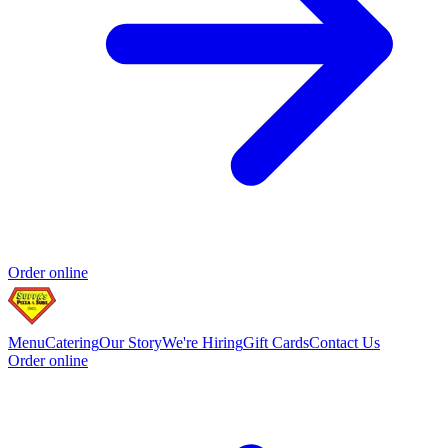
Order online
Menu
Catering
Our Story
We're Hiring
Gift Cards
Contact Us
Order online