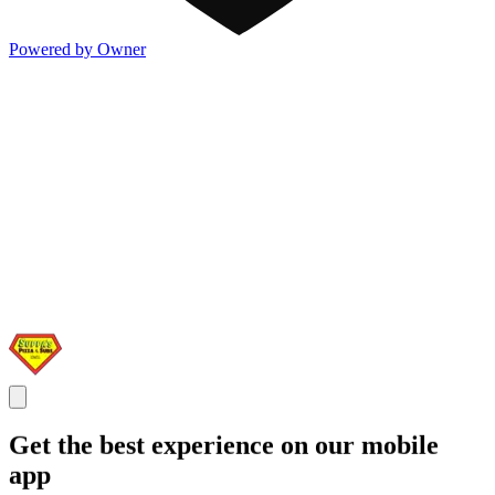
Powered by Owner
Get the best experience on our mobile
app