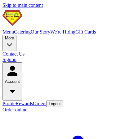
Skip to main content
Menu
Catering
Our Story
We're Hiring
Gift Cards
More
Contact Us
Sign in
Account
Profile
Rewards
Orders
Logout
Order online