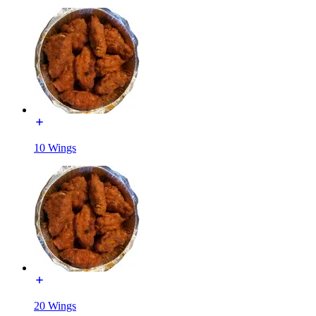
10 Wings
20 Wings