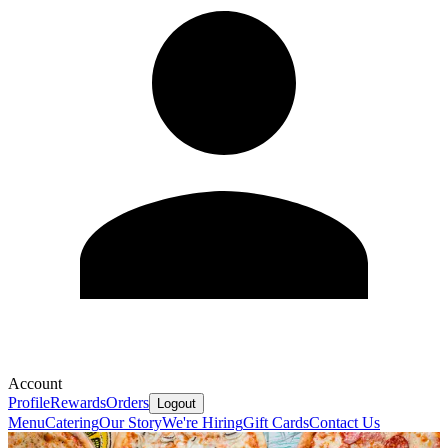
Account
Profile
Rewards
Orders
Logout
Menu
Catering
Our Story
We're Hiring
Gift Cards
Contact Us