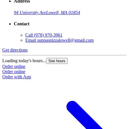
Address
94 University Ave
Lowell, MA 01854
Contact
Call
(978) 970-3961
Email
suppaspizzalowell@gmail.com
Get directions
Loading today's hours...
See hours
Order online
Order online
Order with App