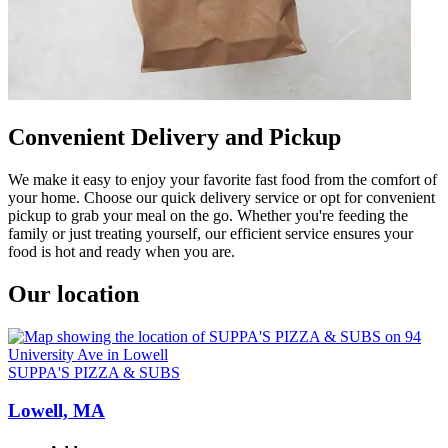
Convenient Delivery and Pickup
We make it easy to enjoy your favorite fast food from the comfort of
your home. Choose our quick delivery service or opt for convenient
pickup to grab your meal on the go. Whether you're feeding the
family or just treating yourself, our efficient service ensures your
food is hot and ready when you are.
Our location
SUPPA'S PIZZA & SUBS
Lowell, MA