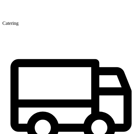
Catering