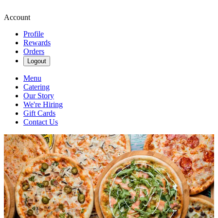
Account
Profile
Rewards
Orders
Logout
Menu
Catering
Our Story
We're Hiring
Gift Cards
Contact Us