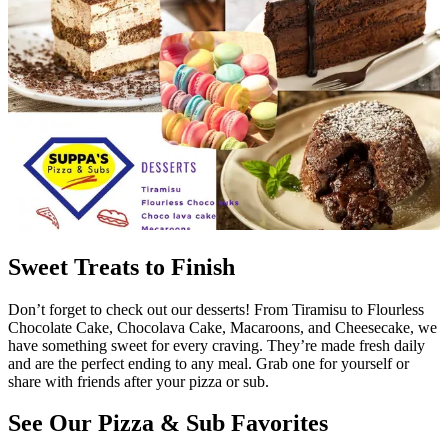
Sweet Treats to Finish
Don’t forget to check out our desserts! From Tiramisu to Flourless
Chocolate Cake, Chocolava Cake, Macaroons, and Cheesecake, we
have something sweet for every craving. They’re made fresh daily
and are the perfect ending to any meal. Grab one for yourself or
share with friends after your pizza or sub.
See Our Pizza & Sub Favorites