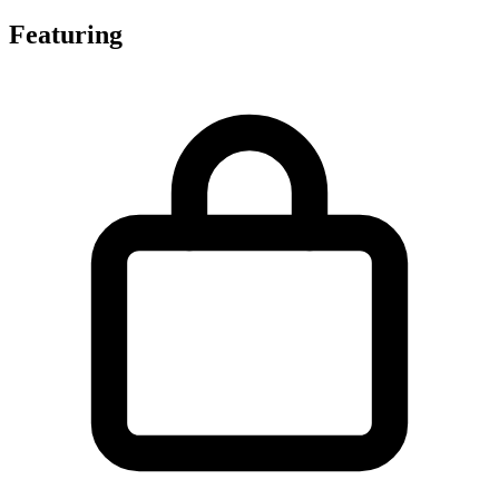
Featuring