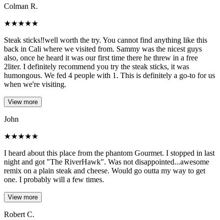
Colman R.
★
★
★
★
★
Steak sticks‼️well worth the try. You cannot find anything like this
back in Cali where we visited from. Sammy was the nicest guys
also, once he heard it was our first time there he threw in a free
2liter. I definitely recommend you try the steak sticks, it was
humongous. We fed 4 people with 1. This is definitely a go-to for us
when we're visiting.
View more
John
★
★
★
★
★
I heard about this place from the phantom Gourmet. I stopped in last
night and got "The RiverHawk". Was not disappointed...awesome
remix on a plain steak and cheese. Would go outta my way to get
one. I probably will a few times.
View more
Robert C.