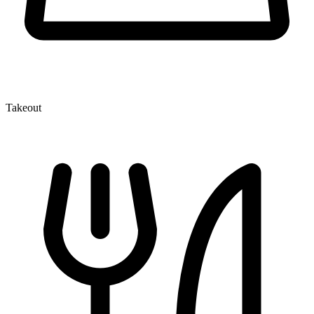
Takeout