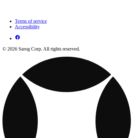
Terms of service
Accessibility
© 2026 Sarog Corp. All rights reserved.