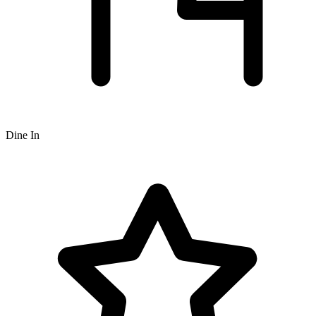
Dine In