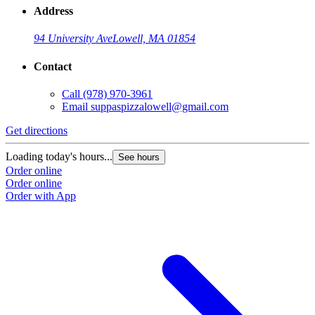
Address
94 University Ave
Lowell, MA 01854
Contact
Call
(978) 970-3961
Email
suppaspizzalowell@gmail.com
Get directions
Loading today's hours...
See hours
Order online
Order online
Order with App