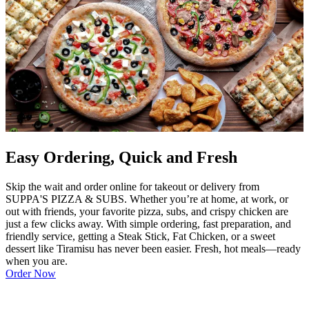
Easy Ordering, Quick and Fresh
Skip the wait and order online for takeout or delivery from
SUPPA'S PIZZA & SUBS. Whether you’re at home, at work, or
out with friends, your favorite pizza, subs, and crispy chicken are
just a few clicks away. With simple ordering, fast preparation, and
friendly service, getting a Steak Stick, Fat Chicken, or a sweet
dessert like Tiramisu has never been easier. Fresh, hot meals—ready
when you are.
Order Now