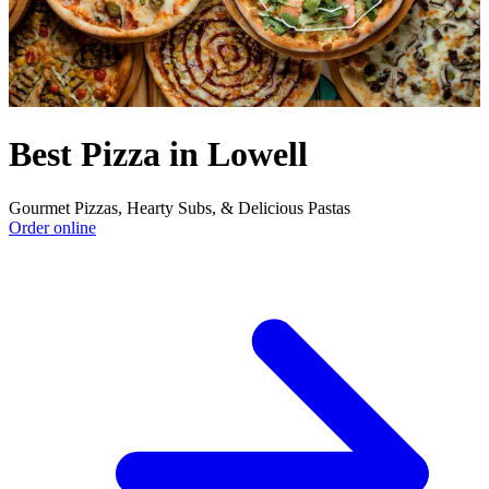
Best Pizza in Lowell
Gourmet Pizzas, Hearty Subs, & Delicious Pastas
Order online