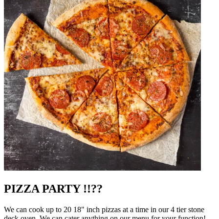
PIZZA PARTY !!??
We can cook up to 20 18" inch pizzas at a time in our 4 tier stone
deck oven. We can cater anything on our menu for your function!