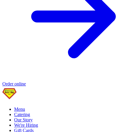
Order online
Menu
Catering
Our Story
We're Hiring
Gift Cards