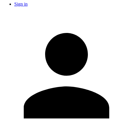
Sign in