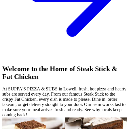
Welcome to the Home of Steak Stick &
Fat Chicken
At SUPPA'S PIZZA & SUBS in Lowell, fresh, hot pizza and hearty
subs are served every day. From our famous Steak Stick to the
crispy Fat Chicken, every dish is made to please. Dine in, order
takeout, or get delivery straight to your door. Our team works fast to
make sure your meal arrives fresh and ready. See why locals keep
coming back!