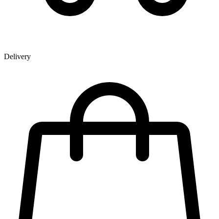
Delivery