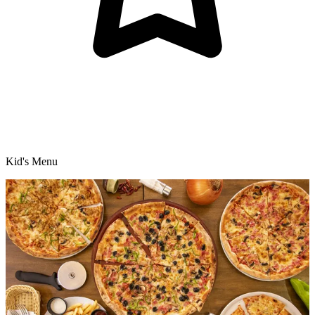
Kid's Menu