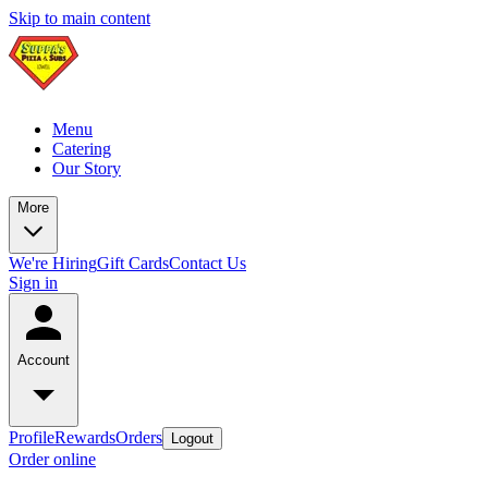
Skip to main content
Menu
Catering
Our Story
More
We're Hiring
Gift Cards
Contact Us
Sign in
Account
Profile
Rewards
Orders
Logout
Order online