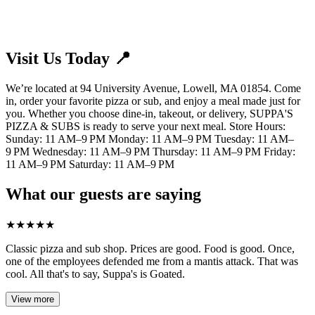
Visit Us Today 📍
We’re located at 94 University Avenue, Lowell, MA 01854. Come
in, order your favorite pizza or sub, and enjoy a meal made just for
you. Whether you choose dine-in, takeout, or delivery, SUPPA'S
PIZZA & SUBS is ready to serve your next meal. Store Hours:
Sunday: 11 AM–9 PM Monday: 11 AM–9 PM Tuesday: 11 AM–
9 PM Wednesday: 11 AM–9 PM Thursday: 11 AM–9 PM Friday:
11 AM–9 PM Saturday: 11 AM–9 PM
What our guests are saying
★
★
★
★
★
Classic pizza and sub shop. Prices are good. Food is good. Once,
one of the employees defended me from a mantis attack. That was
cool. All that's to say, Suppa's is Goated.
View more