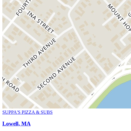
SUPPA'S PIZZA & SUBS
Lowell, MA