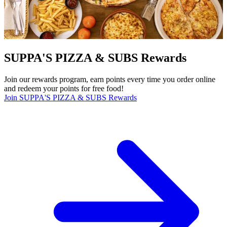
SUPPA'S PIZZA & SUBS Rewards
Join our rewards program, earn points every time you order online
and redeem your points for free food!
Join SUPPA'S PIZZA & SUBS Rewards