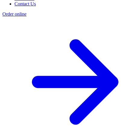
Contact Us
Order online