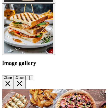
Image gallery
Close
Close