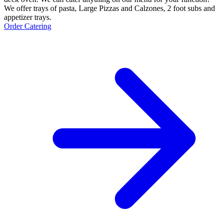
We offer trays of pasta, Large Pizzas and Calzones, 2 foot subs and
appetizer trays.
Order Catering