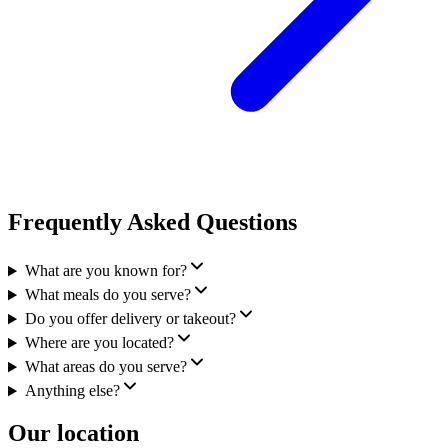
Frequently Asked Questions
What are you known for?
What meals do you serve?
Do you offer delivery or takeout?
Where are you located?
What areas do you serve?
Anything else?
Our location