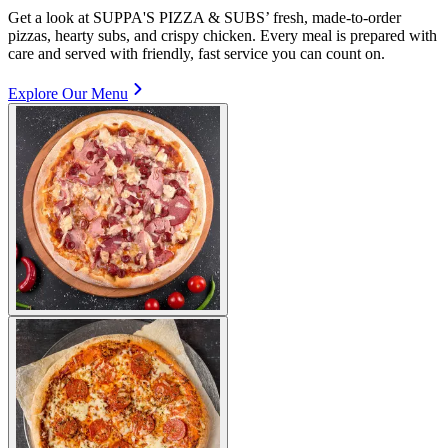
Get a look at SUPPA'S PIZZA & SUBS’ fresh, made-to-order
pizzas, hearty subs, and crispy chicken. Every meal is prepared with
care and served with friendly, fast service you can count on.
Explore Our Menu