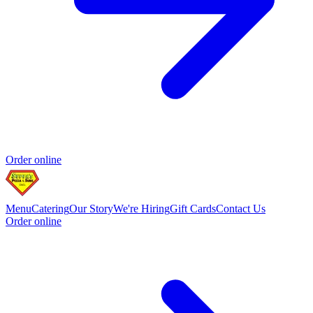
Order online
Menu
Catering
Our Story
We're Hiring
Gift Cards
Contact Us
Order online