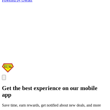
Powered by Owner
Get the best experience on our mobile
app
Save time, earn rewards, get notified about new deals, and more