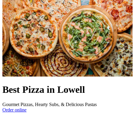
Best Pizza in Lowell
Gourmet Pizzas, Hearty Subs, & Delicious Pastas
Order online