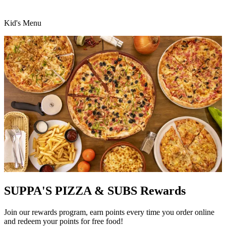
Kid's Menu
SUPPA'S PIZZA & SUBS Rewards
Join our rewards program, earn points every time you order online
and redeem your points for free food!