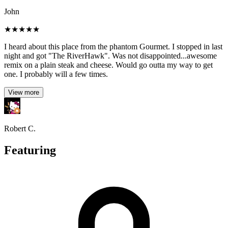
John
★
★
★
★
★
I heard about this place from the phantom Gourmet. I stopped in last
night and got "The RiverHawk". Was not disappointed...awesome
remix on a plain steak and cheese. Would go outta my way to get
one. I probably will a few times.
View more
Robert C.
Featuring