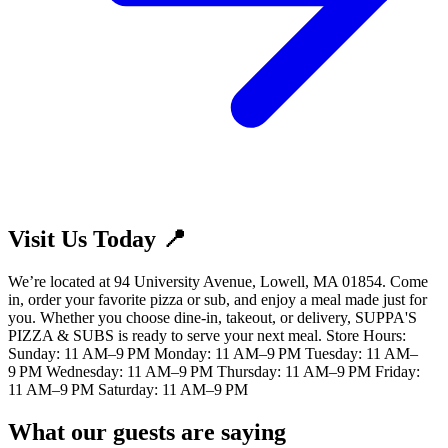
Visit Us Today 📍
We’re located at 94 University Avenue, Lowell, MA 01854. Come
in, order your favorite pizza or sub, and enjoy a meal made just for
you. Whether you choose dine-in, takeout, or delivery, SUPPA'S
PIZZA & SUBS is ready to serve your next meal. Store Hours:
Sunday: 11 AM–9 PM Monday: 11 AM–9 PM Tuesday: 11 AM–
9 PM Wednesday: 11 AM–9 PM Thursday: 11 AM–9 PM Friday:
11 AM–9 PM Saturday: 11 AM–9 PM
What our guests are saying