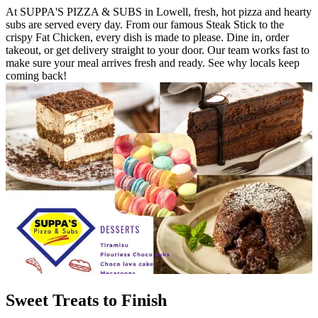
At SUPPA'S PIZZA & SUBS in Lowell, fresh, hot pizza and hearty
subs are served every day. From our famous Steak Stick to the
crispy Fat Chicken, every dish is made to please. Dine in, order
takeout, or get delivery straight to your door. Our team works fast to
make sure your meal arrives fresh and ready. See why locals keep
coming back!
Sweet Treats to Finish