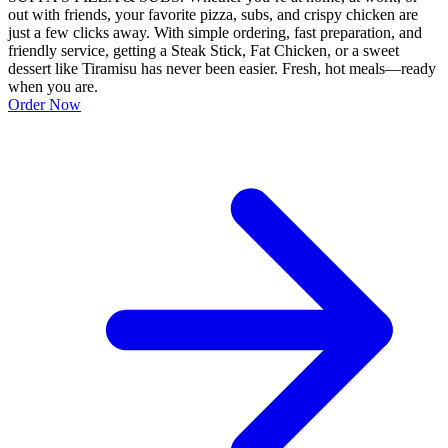
out with friends, your favorite pizza, subs, and crispy chicken are
just a few clicks away. With simple ordering, fast preparation, and
friendly service, getting a Steak Stick, Fat Chicken, or a sweet
dessert like Tiramisu has never been easier. Fresh, hot meals—ready
when you are.
Order Now