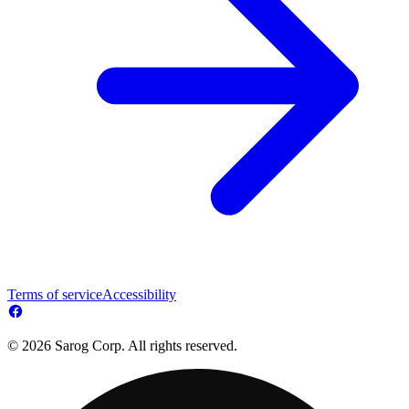
Terms of service
Accessibility
© 2026 Sarog Corp. All rights reserved.