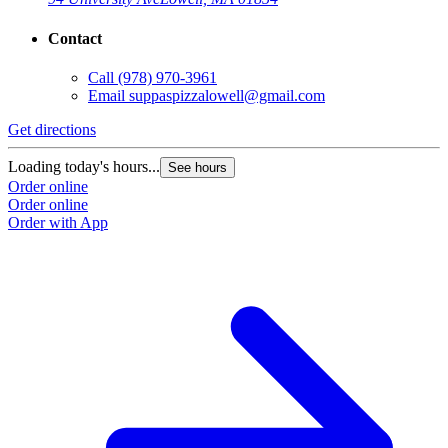
Contact
Call
(978) 970-3961
Email
suppaspizzalowell@gmail.com
Get directions
Loading today's hours...
See hours
Order online
Order online
Order with App