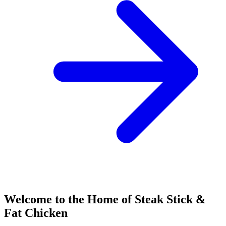
Welcome to the Home of Steak Stick &
Fat Chicken