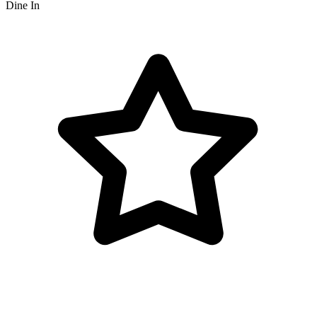
Dine In