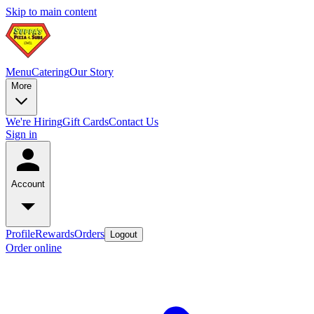
Skip to main content
Menu
Catering
Our Story
More
We're Hiring
Gift Cards
Contact Us
Sign in
Account
Profile
Rewards
Orders
Logout
Order online