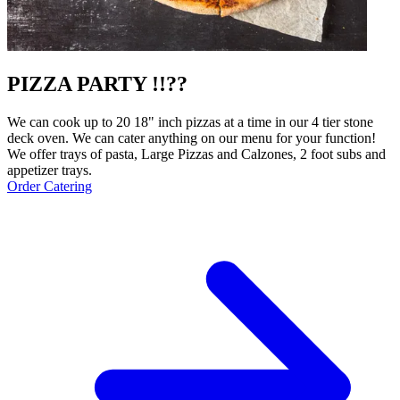
PIZZA PARTY !!??
We can cook up to 20 18" inch pizzas at a time in our 4 tier stone
deck oven. We can cater anything on our menu for your function!
We offer trays of pasta, Large Pizzas and Calzones, 2 foot subs and
appetizer trays.
Order Catering