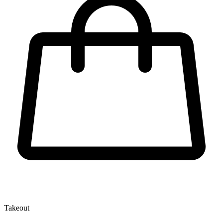
Takeout