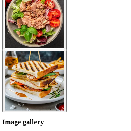
Image gallery