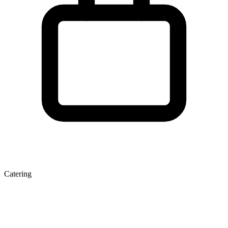
Catering