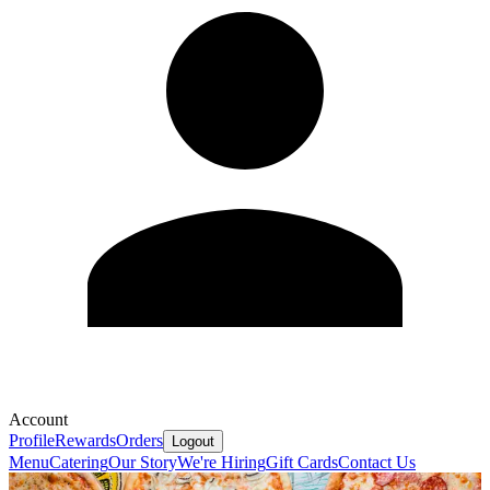
Account
Profile
Rewards
Orders
Logout
Menu
Catering
Our Story
We're Hiring
Gift Cards
Contact Us