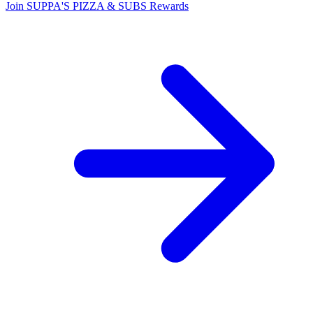
Join SUPPA'S PIZZA & SUBS Rewards