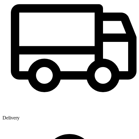
Delivery