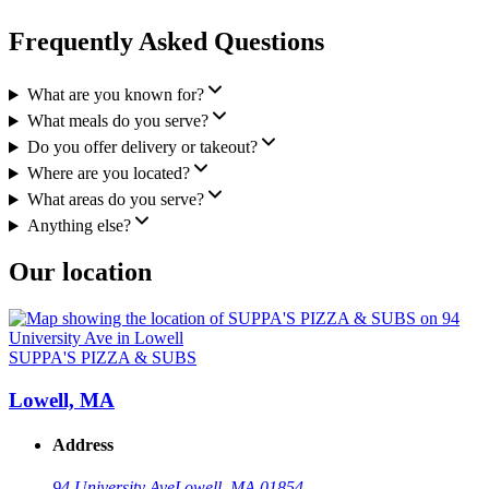
Frequently Asked Questions
What are you known for?
What meals do you serve?
Do you offer delivery or takeout?
Where are you located?
What areas do you serve?
Anything else?
Our location
SUPPA'S PIZZA & SUBS
Lowell, MA
Address
94 University Ave
Lowell, MA 01854