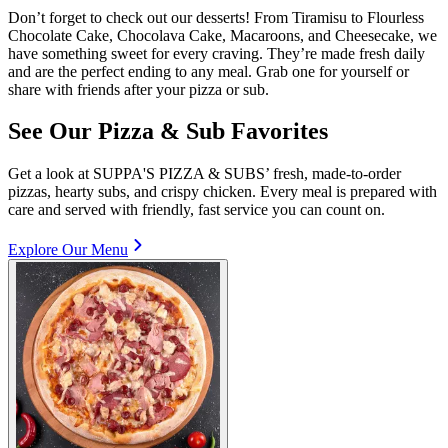
Don’t forget to check out our desserts! From Tiramisu to Flourless
Chocolate Cake, Chocolava Cake, Macaroons, and Cheesecake, we
have something sweet for every craving. They’re made fresh daily
and are the perfect ending to any meal. Grab one for yourself or
share with friends after your pizza or sub.
See Our Pizza & Sub Favorites
Get a look at SUPPA'S PIZZA & SUBS’ fresh, made-to-order
pizzas, hearty subs, and crispy chicken. Every meal is prepared with
care and served with friendly, fast service you can count on.
Explore Our Menu