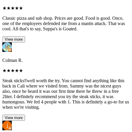
★
★
★
★
★
Classic pizza and sub shop. Prices are good. Food is good. Once,
one of the employees defended me from a mantis attack. That was
cool. All that's to say, Suppa's is Goated.
View more
Colman R.
★
★
★
★
★
Steak sticks‼️well worth the try. You cannot find anything like this
back in Cali where we visited from. Sammy was the nicest guys
also, once he heard it was our first time there he threw in a free
2liter. I definitely recommend you try the steak sticks, it was
humongous. We fed 4 people with 1. This is definitely a go-to for us
when we're visiting.
View more