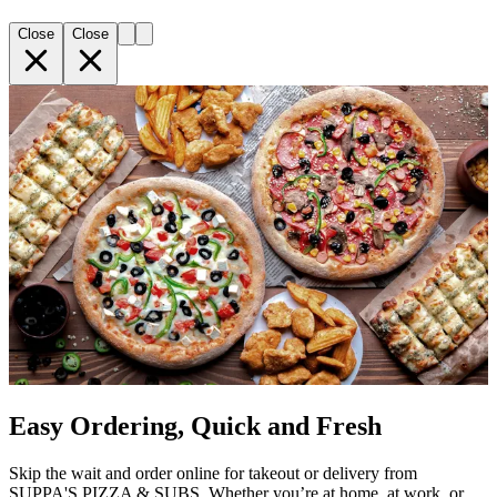
Close
Close
Easy Ordering, Quick and Fresh
Skip the wait and order online for takeout or delivery from
SUPPA'S PIZZA & SUBS. Whether you’re at home, at work, or