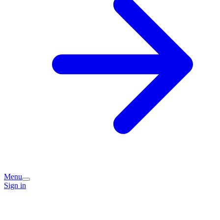
Menu
Sign in